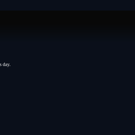
s day.