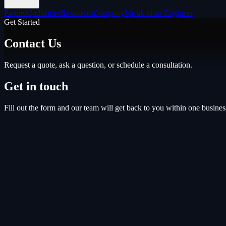
Partners
Industries
Resources
Company
Speak to an Engineer
Get Started
Contact Us
Request a quote, ask a question, or schedule a consultation.
Get in touch
Fill out the form and our team will get back to you within one busines