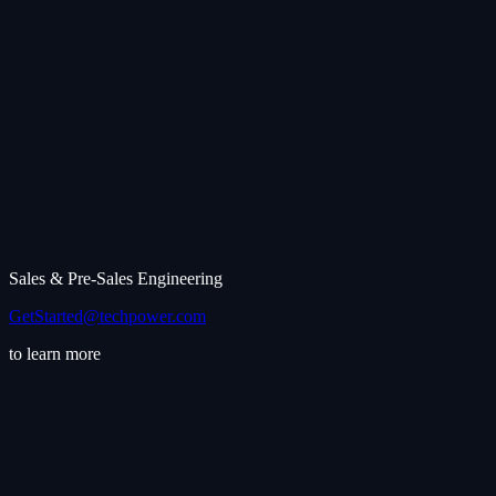
Sales & Pre-Sales Engineering
GetStarted@techpower.com
to learn more