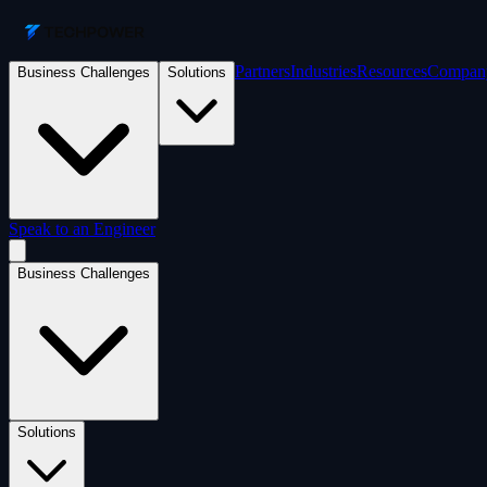
Partners
Industries
Resources
Compan
Business Challenges
Solutions
Speak to an Engineer
Business Challenges
Solutions