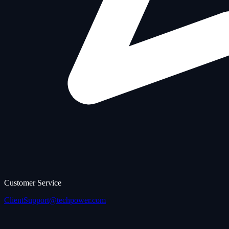
Customer Service
ClientSupport@techpower.com