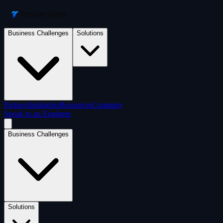
Business Challenges
Solutions
Partners
Industries
Resources
Company
Speak to an Engineer
Business Challenges
Solutions