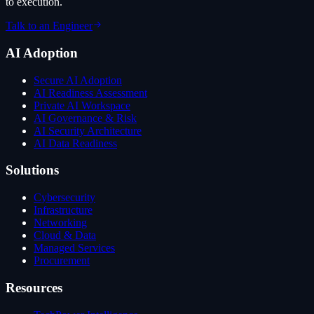
to execution.
Talk to an Engineer
AI Adoption
Secure AI Adoption
AI Readiness Assessment
Private AI Workspace
AI Governance & Risk
AI Security Architecture
AI Data Readiness
Solutions
Cybersecurity
Infrastructure
Networking
Cloud & Data
Managed Services
Procurement
Resources