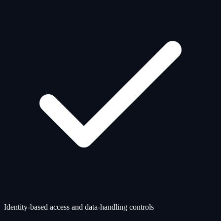
Identity-based access and data-handling controls