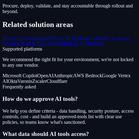
Procure, deploy, validate, and stay accountable through rollout and
beyond.
Related solution areas
Secure GenAI Adoption
Private AI Workspaces
Identity & Access
Security
Cloud & Data Security
Data & AI Platforms
Supported platforms
We recommend the right fit for your environment, we're not locked
to any one vendor.
Microsoft Copilot
OpenAI
Anthropic
AWS Bedrock
Google Vertex
AI
Okta
Varonis
Zscaler
Cloudflare
Frequently asked
How do we approve AI tools?
We help you define criteria - data handling, security posture, access
controls, cost - and build an approved-tools list with clear use
policies, so teams know what's sanctioned.
What data should AI tools access?