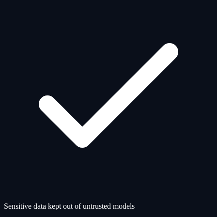
Sensitive data kept out of untrusted models