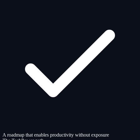
A roadmap that enables productivity without exposure