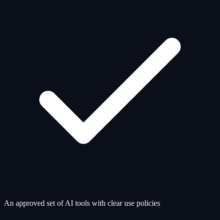
An approved set of AI tools with clear use policies