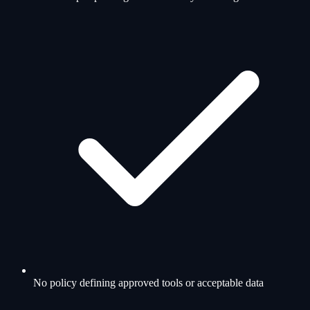
No policy defining approved tools or acceptable data