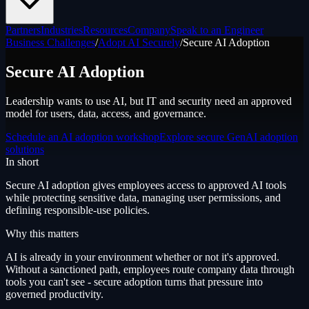
Partners
Industries
Resources
Company
Speak to an Engineer
Business Challenges
/
Adopt AI Securely
/
Secure AI Adoption
Secure AI Adoption
Leadership wants to use AI, but IT and security need an approved
model for users, data, access, and governance.
Schedule an AI adoption workshop
Explore secure GenAI adoption
solutions
In short
Secure AI adoption gives employees access to approved AI tools
while protecting sensitive data, managing user permissions, and
defining responsible-use policies.
Why this matters
AI is already in your environment whether or not it's approved.
Without a sanctioned path, employees route company data through
tools you can't see - secure adoption turns that pressure into
governed productivity.