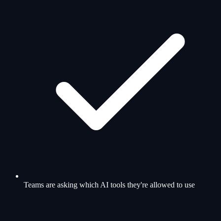
Teams are asking which AI tools they're allowed to use