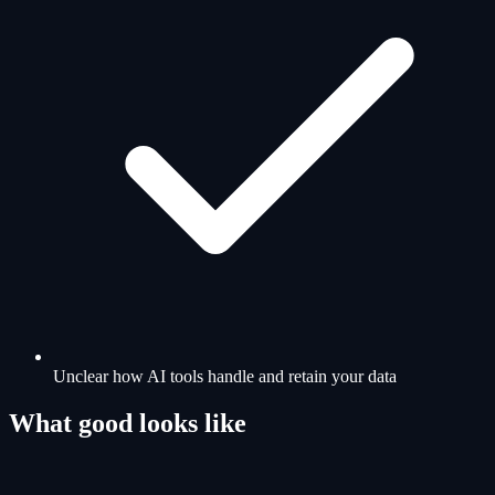
Unclear how AI tools handle and retain your data
What good looks like