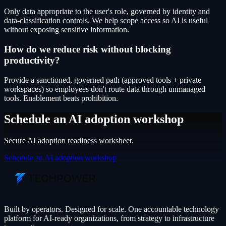
Only data appropriate to the user's role, governed by identity and
data-classification controls. We help scope access so AI is useful
without exposing sensitive information.
How do we reduce risk without blocking
productivity?
Provide a sanctioned, governed path (approved tools + private
workspaces) so employees don't route data through unmanaged
tools. Enablement beats prohibition.
Schedule an AI adoption workshop
Secure AI adoption readiness worksheet.
Schedule an AI adoption workshop
Built by operators. Designed for scale. One accountable technology
platform for AI-ready organizations, from strategy to infrastructure