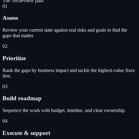
The TechPower path
01
Assess
Review your current state against real risks and goals to find the
gaps that matter.
02
Prioritize
Rank the gaps by business impact and tackle the highest-value fixes
first.
03
Build roadmap
Sequence the work with budget, timeline, and clear ownership.
04
Execute & support