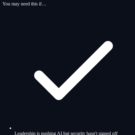
You may need this if…
Leadership is pushing AI but security hasn't signed off