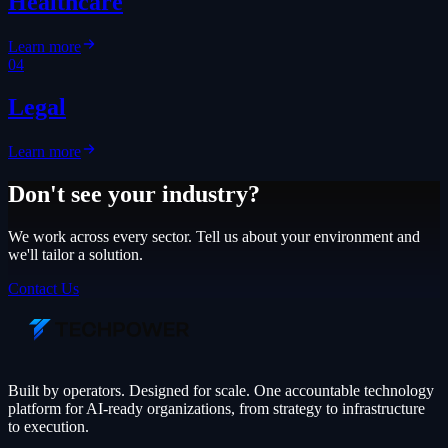
Healthcare
Learn more
04
Legal
Learn more
Don't see your industry?
We work across every sector. Tell us about your environment and
we'll tailor a solution.
Contact Us
Built by operators. Designed for scale. One accountable technology
platform for AI-ready organizations, from strategy to infrastructure
to execution.