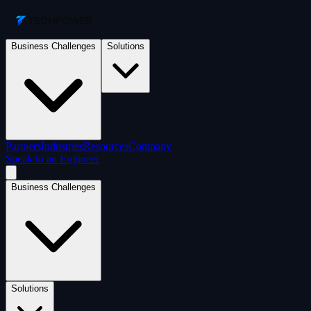
Business Challenges
Solutions
Partners
Industries
Resources
Company
Speak to an Engineer
Business Challenges
Solutions