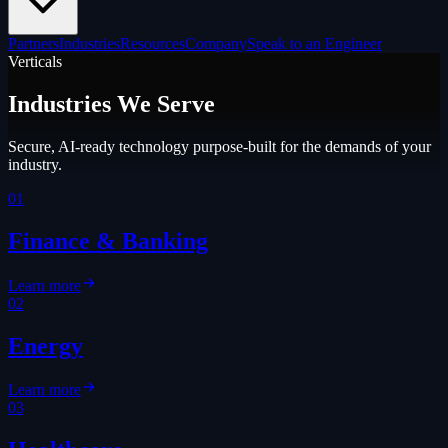
Partners
Industries
Resources
Company
Speak to an Engineer
Verticals
Industries We Serve
Secure, AI-ready technology purpose-built for the demands of your
industry.
01
Finance & Banking
Learn more
02
Energy
Learn more
03