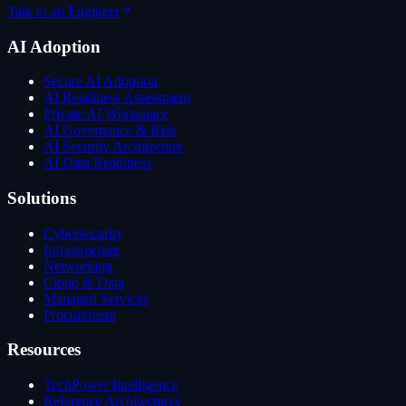
Talk to an Engineer
AI Adoption
Secure AI Adoption
AI Readiness Assessment
Private AI Workspace
AI Governance & Risk
AI Security Architecture
AI Data Readiness
Solutions
Cybersecurity
Infrastructure
Networking
Cloud & Data
Managed Services
Procurement
Resources
TechPower Intelligence
Reference Architectures