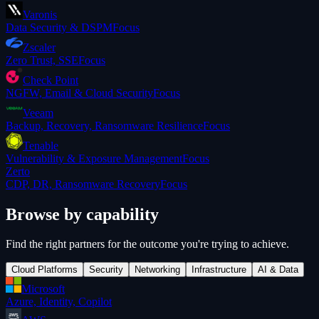
Varonis
Data Security & DSPM
Focus
Zscaler
Zero Trust, SSE
Focus
Check Point
NGFW, Email & Cloud Security
Focus
Veeam
Backup, Recovery, Ransomware Resilience
Focus
Tenable
Vulnerability & Exposure Management
Focus
Zerto
CDP, DR, Ransomware Recovery
Focus
Browse by capability
Find the right partners for the outcome you're trying to achieve.
Cloud Platforms
Security
Networking
Infrastructure
AI & Data
Microsoft
Azure, Identity, Copilot