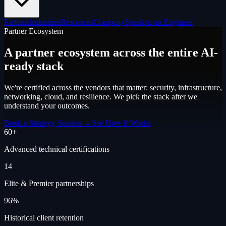
Partners
Industries
Resources
Company
Speak to an Engineer
Partner Ecosystem
A partner ecosystem across the entire
AI-
ready stack
We're certified across the vendors that matter: security, infrastructure,
networking, cloud, and resilience. We pick the stack after we
understand your outcomes.
Book a Strategy Session →
See How It Works
60+
Advanced technical certifications
14
Elite & Premier partnerships
96%
Historical client retention