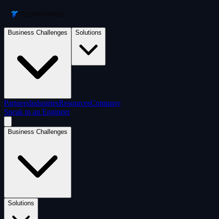
Business Challenges
Solutions
Partners
Industries
Resources
Company
Speak to an Engineer
Business Challenges
Solutions