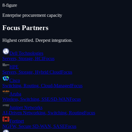
8-figure
Enterprise procurement capacity
Focus Partners
Highest certified. Deepest integration.
Dell Technologies
Servers, Storage, HCI
Focus
HPE
Servers, Storage, Hybrid Cloud
Focus
Cisco
Switching, Routing, Cloud-Managed
Focus
Aruba
Wireless, Switching, SSE/SD-WAN
Focus
Juniper Networks
AI-Driven Networking, Switching, Routing
Focus
Fortinet
NGFW, Secure SD-WAN, SASE
Focus