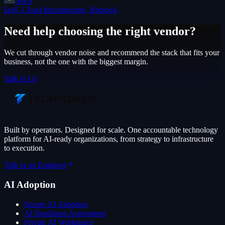
AWS
IaaS, Cloud Infrastructure, Bedrock
Need help choosing the right vendor?
We cut through vendor noise and recommend the stack that fits your
business, not the one with the biggest margin.
Talk to Us
Built by operators. Designed for scale. One accountable technology
platform for AI-ready organizations, from strategy to infrastructure
to execution.
Talk to an Engineer
AI Adoption
Secure AI Adoption
AI Readiness Assessment
Private AI Workspace