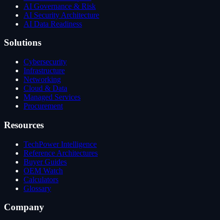
AI Governance & Risk
AI Security Architecture
AI Data Readiness
Solutions
Cybersecurity
Infrastructure
Networking
Cloud & Data
Managed Services
Procurement
Resources
TechPower Intelligence
Reference Architectures
Buyer Guides
OEM Watch
Calculators
Glossary
Company