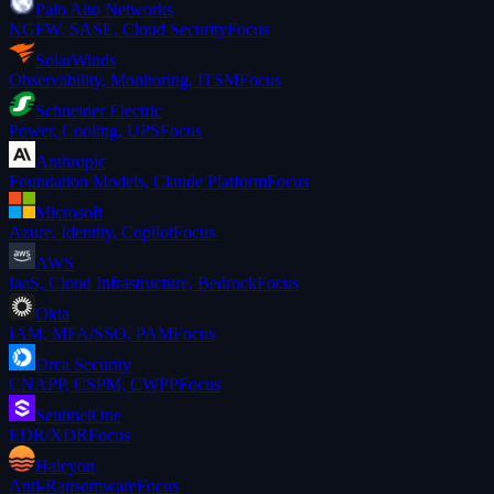
Palo Alto Networks
NGFW, SASE, Cloud Security
Focus
SolarWinds
Observability, Monitoring, ITSM
Focus
Schneider Electric
Power, Cooling, UPS
Focus
Anthropic
Foundation Models, Claude Platform
Focus
Microsoft
Azure, Identity, Copilot
Focus
AWS
IaaS, Cloud Infrastructure, Bedrock
Focus
Okta
IAM, MFA/SSO, PAM
Focus
Orca Security
CNAPP, CSPM, CWPP
Focus
SentinelOne
EDR/XDR
Focus
Halcyon
Anti-Ransomware
Focus