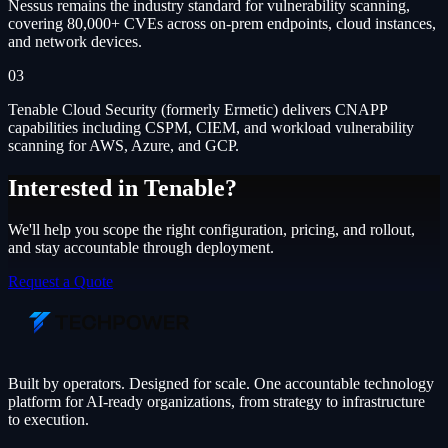
Nessus remains the industry standard for vulnerability scanning,
covering 80,000+ CVEs across on-prem endpoints, cloud instances,
and network devices.
03
Tenable Cloud Security (formerly Ermetic) delivers CNAPP
capabilities including CSPM, CIEM, and workload vulnerability
scanning for AWS, Azure, and GCP.
Interested in
Tenable
?
We'll help you scope the right configuration, pricing, and rollout,
and stay accountable through deployment.
Request a Quote
Built by operators. Designed for scale. One accountable technology
platform for AI-ready organizations, from strategy to infrastructure
to execution.