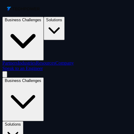
Business Challenges
Solutions
Partners
Industries
Resources
Company
Speak to an Engineer
Business Challenges
Solutions