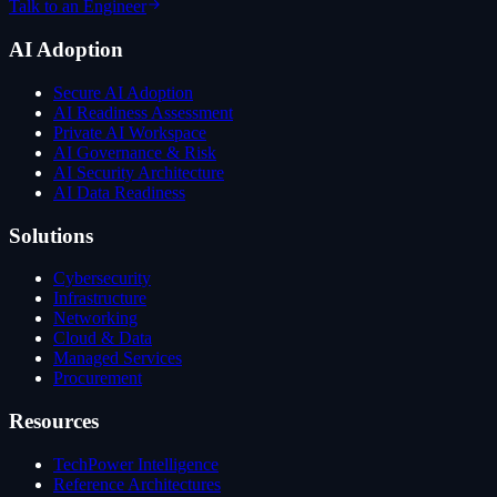
Talk to an Engineer
AI Adoption
Secure AI Adoption
AI Readiness Assessment
Private AI Workspace
AI Governance & Risk
AI Security Architecture
AI Data Readiness
Solutions
Cybersecurity
Infrastructure
Networking
Cloud & Data
Managed Services
Procurement
Resources
TechPower Intelligence
Reference Architectures