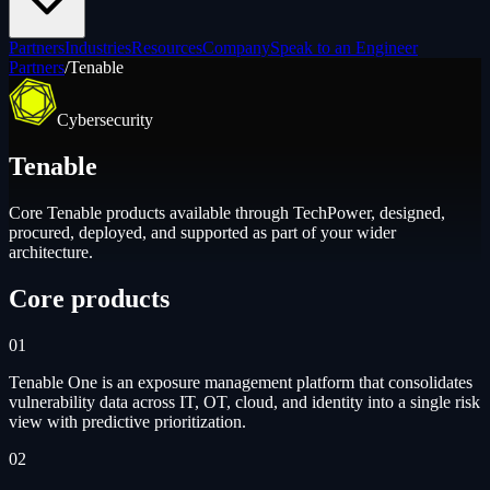
Partners
Industries
Resources
Company
Speak to an Engineer
Partners
/
Tenable
Cybersecurity
Tenable
Core
Tenable
products available through TechPower, designed,
procured, deployed, and supported as part of your wider
architecture.
Core products
01
Tenable One is an exposure management platform that consolidates
vulnerability data across IT, OT, cloud, and identity into a single risk
view with predictive prioritization.
02