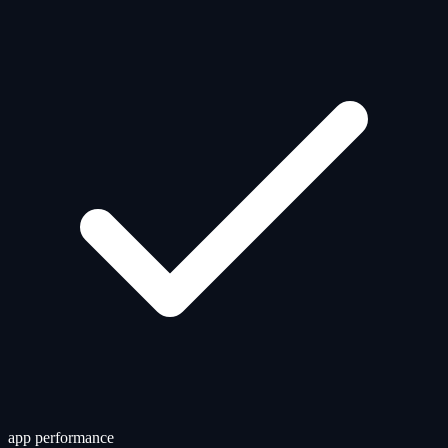
app performance