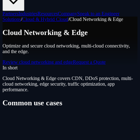
Partners
Industries
Resources
Company
Speak to an Engineer
Solutions
/
Cloud & Hybrid Cloud
/
Cloud Networking & Edge
Cloud Networking & Edge
Optimize and secure cloud networking, multi-cloud connectivity,
and the edge.
Review cloud networking and edge
Request a Quote
In short
Cloud Networking & Edge
covers
CDN, DDoS protection, multi-
cloud networking, edge security, traffic optimization, app
performance
.
Common use cases