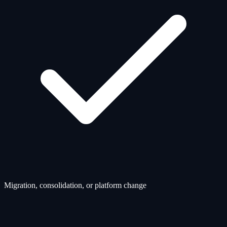
Migration, consolidation, or platform change