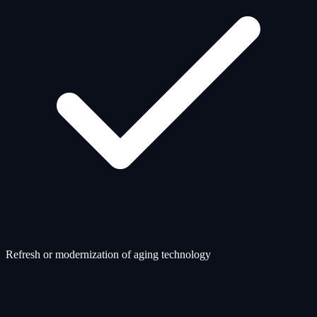
Refresh or modernization of aging technology