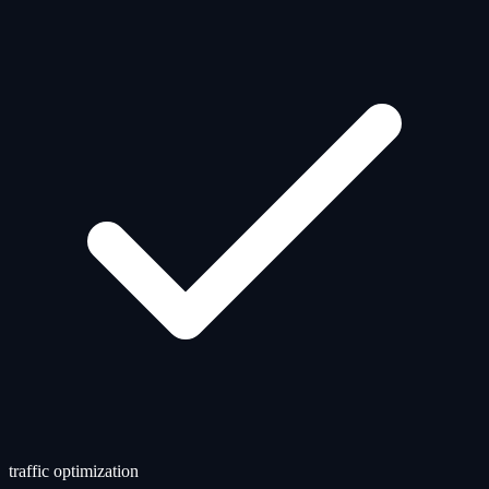
traffic optimization