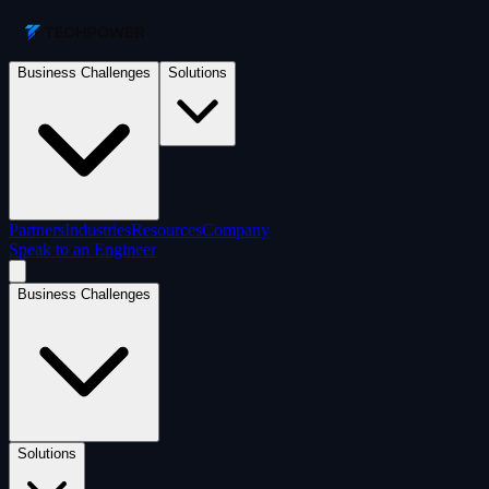
Business Challenges
Solutions
Partners
Industries
Resources
Company
Speak to an Engineer
Business Challenges
Solutions