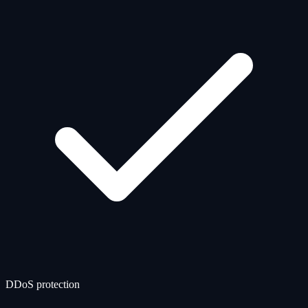
DDoS protection