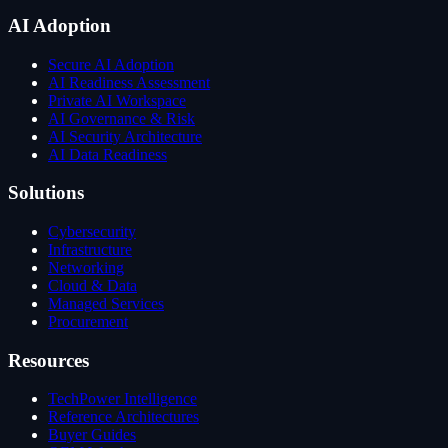
AI Adoption
Secure AI Adoption
AI Readiness Assessment
Private AI Workspace
AI Governance & Risk
AI Security Architecture
AI Data Readiness
Solutions
Cybersecurity
Infrastructure
Networking
Cloud & Data
Managed Services
Procurement
Resources
TechPower Intelligence
Reference Architectures
Buyer Guides