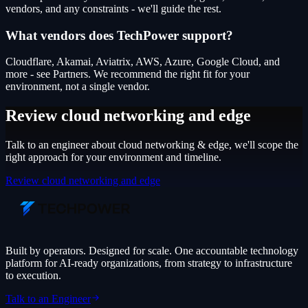
vendors, and any constraints - we'll guide the rest.
What vendors does TechPower support?
Cloudflare, Akamai, Aviatrix, AWS, Azure, Google Cloud, and
more - see Partners. We recommend the right fit for your
environment, not a single vendor.
Review cloud networking and edge
Talk to an engineer about
cloud networking & edge
, we'll scope the
right approach for your environment and timeline.
Review cloud networking and edge
Built by operators. Designed for scale. One accountable technology
platform for AI-ready organizations, from strategy to infrastructure
to execution.
Talk to an Engineer