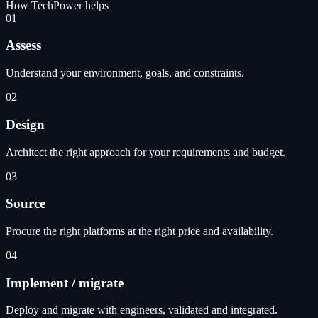
How TechPower helps
01
Assess
Understand your environment, goals, and constraints.
02
Design
Architect the right approach for your requirements and budget.
03
Source
Procure the right platforms at the right price and availability.
04
Implement / migrate
Deploy and migrate with engineers, validated and integrated.