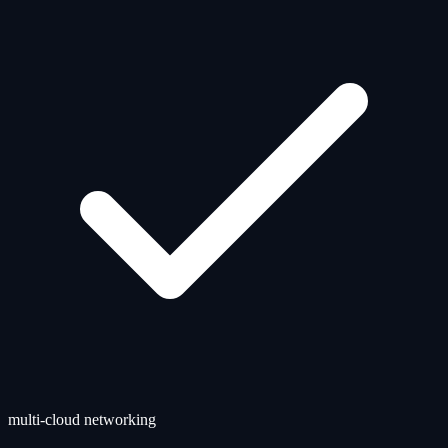
multi-cloud networking