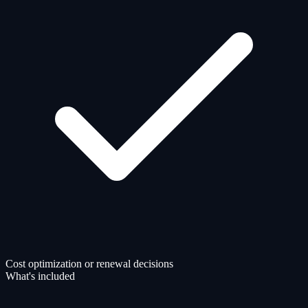
Cost optimization or renewal decisions
What's included