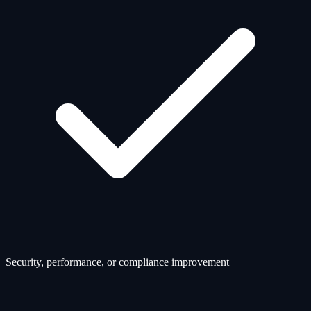
Security, performance, or compliance improvement