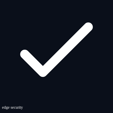
edge security