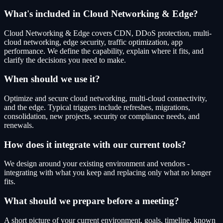
What's included in Cloud Networking & Edge?
Cloud Networking & Edge covers CDN, DDoS protection, multi-
cloud networking, edge security, traffic optimization, app
performance. We define the capability, explain where it fits, and
clarify the decisions you need to make.
When should we use it?
Optimize and secure cloud networking, multi-cloud connectivity,
and the edge. Typical triggers include refreshes, migrations,
consolidation, new projects, security or compliance needs, and
renewals.
How does it integrate with our current tools?
We design around your existing environment and vendors -
integrating with what you keep and replacing only what no longer
fits.
What should we prepare before a meeting?
A short picture of your current environment, goals, timeline, known