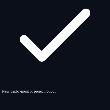
New deployment or project rollout