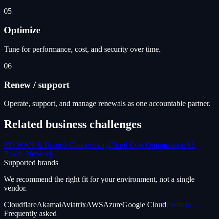
05
Optimize
Tune for performance, cost, and security over time.
06
Renew / support
Operate, support, and manage renewals as one accountable partner.
Related business challenges
SD-WAN & Branch Connectivity
Cloud Cost Optimization
AI-
Ready Network
Supported brands
We recommend the right fit for your environment, not a single
vendor.
Cloudflare
Akamai
Aviatrix
AWS
Azure
Google Cloud
Partners →
Frequently asked