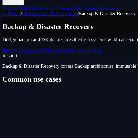
Partners
Industries
Resources
Company
Speak to an Engineer
Solutions
/
Infrastructure Modernization
/
Backup & Disaster Recovery
Backup & Disaster Recovery
Design backup and DR that restores the right systems within acceptabl
Review backup and DR readiness
Request a Quote
In short
Backup & Disaster Recovery
covers
Backup architecture, immutable 
Common use cases