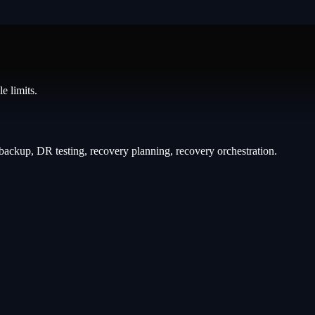
e limits.
backup, DR testing, recovery planning, recovery orchestration
.