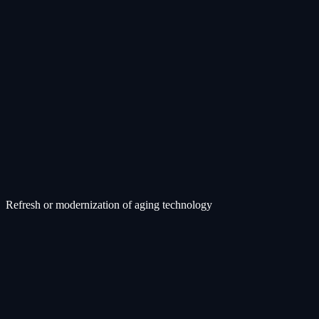
Refresh or modernization of aging technology