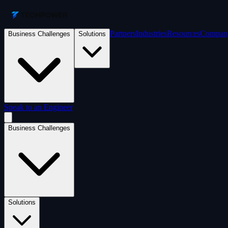
Partners
Industries
Resources
Compan
Business Challenges
Solutions
Speak to an Engineer
Business Challenges
Solutions