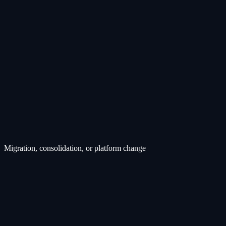
Migration, consolidation, or platform change